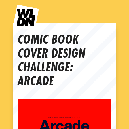
COMIC BOOK
COVER DESIGN
CHALLENGE:
ARCADE