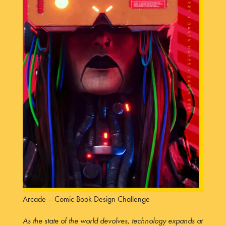
Arcade – Comic Book Design Challenge
As the state of the world devolves, technology expands at