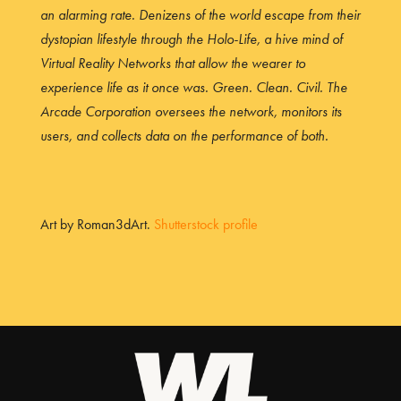
an alarming rate. Denizens of the world escape from their
dystopian lifestyle through the Holo-Life, a hive mind of
Virtual Reality Networks that allow the wearer to
experience life as it once was. Green. Clean. Civil. The
Arcade Corporation oversees the network, monitors its
users, and collects data on the performance of both.
Art by Roman3dArt.
Shutterstock profile