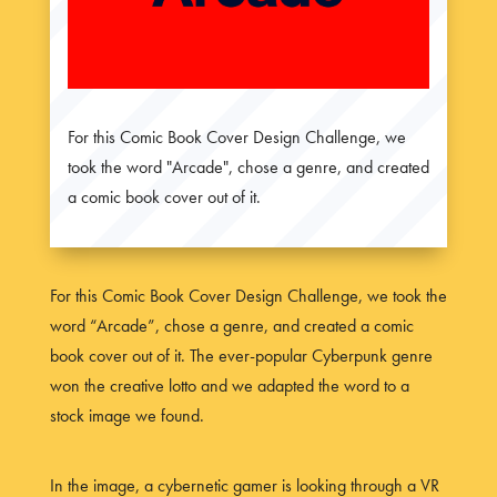
For this Comic Book Cover Design Challenge, we
took the word "Arcade", chose a genre, and created
a comic book cover out of it.
For this Comic Book Cover Design Challenge, we took the
word “Arcade”, chose a genre, and created a comic
book cover out of it. The ever-popular Cyberpunk genre
won the creative lotto and we adapted the word to a
stock image we found.
In the image, a cybernetic gamer is looking through a VR