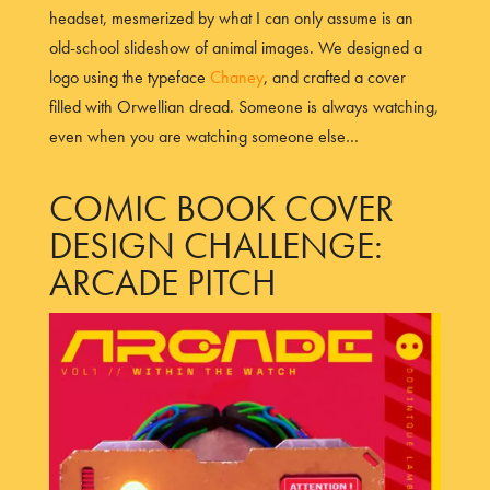
headset, mesmerized by what I can only assume is an
old-school slideshow of animal images. We designed a
logo using the typeface
Chaney
, and crafted a cover
filled with Orwellian dread. Someone is always watching,
even when you are watching someone else…
COMIC BOOK COVER
DESIGN CHALLENGE:
ARCADE PITCH