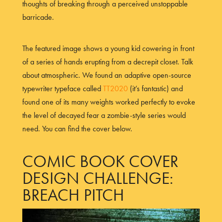
thoughts of breaking through a perceived unstoppable
barricade.
The featured image shows a young kid cowering in front
of a series of hands erupting from a decrepit closet. Talk
about atmospheric. We found an adaptive open-source
typewriter typeface called
TT2020
(it’s fantastic) and
found one of its many weights worked perfectly to evoke
the level of decayed fear a zombie-style series would
need. You can find the cover below.
COMIC BOOK COVER
DESIGN CHALLENGE:
BREACH PITCH