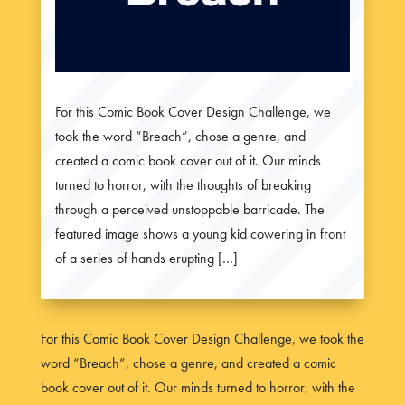
For this Comic Book Cover Design Challenge, we
took the word “Breach”, chose a genre, and
created a comic book cover out of it. Our minds
turned to horror, with the thoughts of breaking
through a perceived unstoppable barricade. The
featured image shows a young kid cowering in front
of a series of hands erupting […]
For this Comic Book Cover Design Challenge, we took the
word “Breach”, chose a genre, and created a comic
book cover out of it. Our minds turned to horror, with the