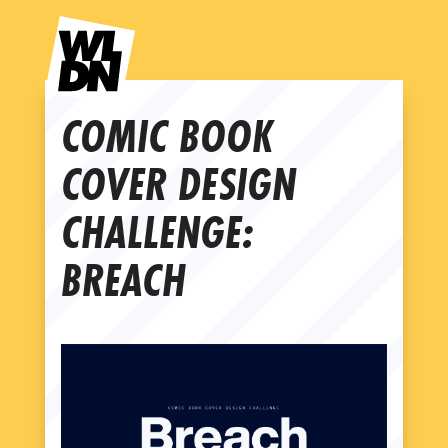
COMIC BOOK
COVER DESIGN
CHALLENGE:
BREACH