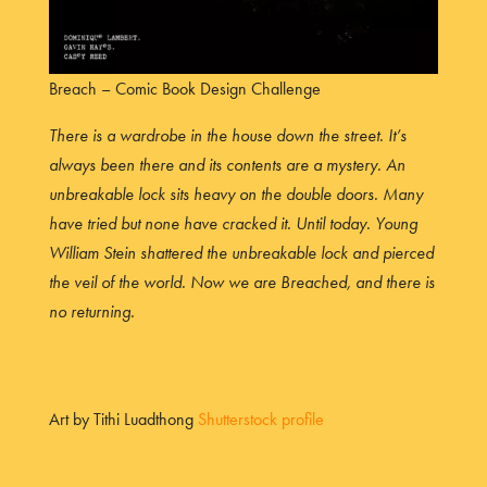
Breach – Comic Book Design Challenge
There is a wardrobe in the house down the street. It’s
always been there and its contents are a mystery. An
unbreakable lock sits heavy on the double doors. Many
have tried but none have cracked it. Until today. Young
William Stein shattered the unbreakable lock and pierced
the veil of the world. Now we are Breached, and there is
no returning.
Art by Tithi Luadthong
Shutterstock profile