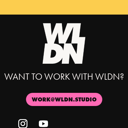
WANT TO WORK WITH WLDN?
WORK@WLDN.STUDIO