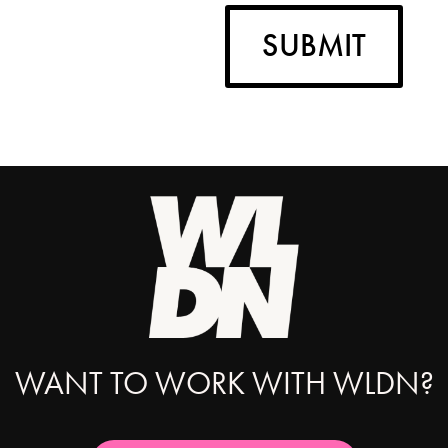
SUBMIT
WANT TO WORK WITH WLDN?