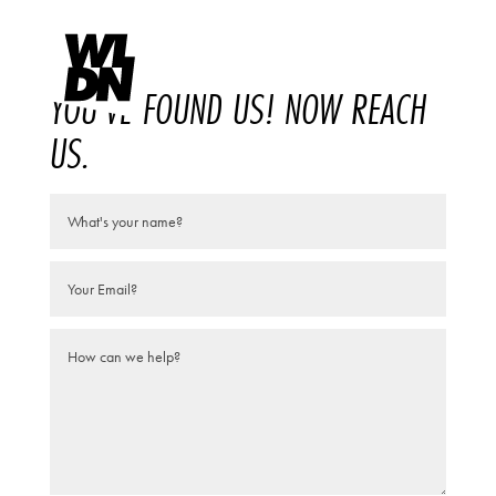
YOU'VE FOUND US! NOW REACH
US.