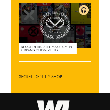
DESIGN BEHIND THE MASK: X-MEN
REBRAND BY TOM MULLER
SECRET IDENTITY SHOP