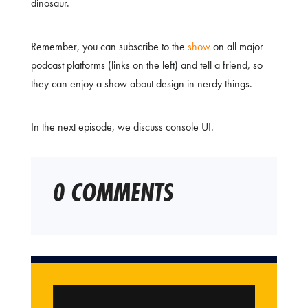
dinosaur.
Remember, you can subscribe to the
show
on all major
podcast platforms (links on the left) and tell a friend, so
they can enjoy a show about design in nerdy things.
In the next episode, we discuss console UI.
0 COMMENTS