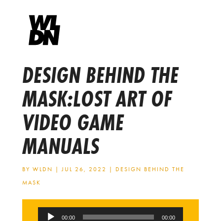
DESIGN BEHIND THE
MASK:LOST ART OF
VIDEO GAME
MANUALS
BY
WLDN
|
JUL 26, 2022
|
DESIGN BEHIND THE
MASK
Audio
00:00
00:00