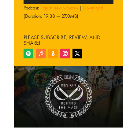
Player
Podcast:
Play in new window
|
Download
(Duration: 19:38 — 27.0MB)
PLEASE SUBSCRIBE, REVIEW, AND
SHARE!