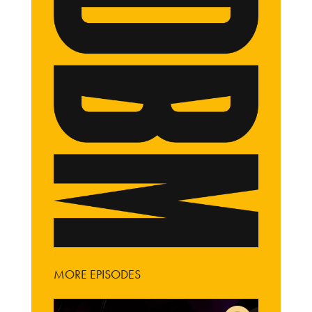
MORE EPISODES