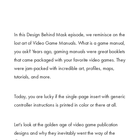
In this Design Behind Mask episode, we reminisce on the
lost art of Video Game Manuals. What is a game manual,
you ask? Years ago, gaming manuals were great booklets
that came packaged with your favorite video games. They
were jam-packed with incredible art, profiles, maps,
tutorials, and more.
Today, you are lucky if the single-page insert with generic
controller instructions is printed in color or there at all.
Let’s look at the golden age of video game publication
designs and why they inevitably went the way of the