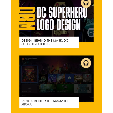
DESIGN BEHIND THE MASK: DC
SUPERHERO LOGOS
DESIGN BEHIND THE MASK: THE
XBOX UI