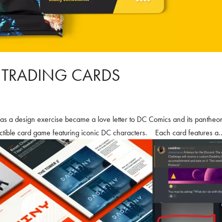
: TRADING CARDS
 as a design exercise became a love letter to DC Comics and its pantheo
ectible card game featuring iconic DC characters. Each card features a..