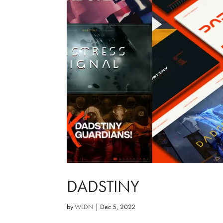
DADSTINY
by
WLDN
|
Dec 5, 2022