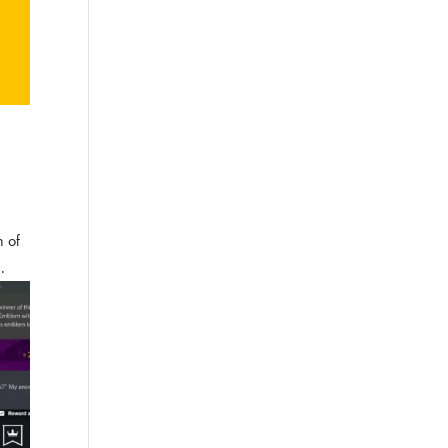
n of
.