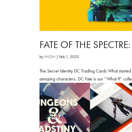
FATE OF THE SPECTRE
by
WLDN
|
Feb 1, 2023
The Secret Identity DC Trading Cards What started
amazing characters. DC Fate is our “What If” coll