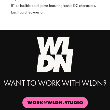
If” collectible card game featuring iconic DC characters.
Each card features a...
WANT TO WORK WITH WLDN?
WORK@WLDN.STUDIO