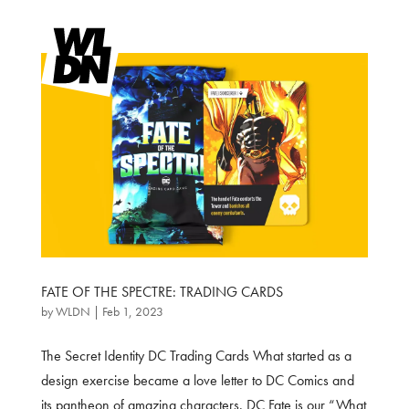
FATE OF THE SPECTRE: TRADING CARDS
by
WLDN
|
Feb 1, 2023
The Secret Identity DC Trading Cards What started as a
design exercise became a love letter to DC Comics and
its pantheon of amazing characters. DC Fate is our “What