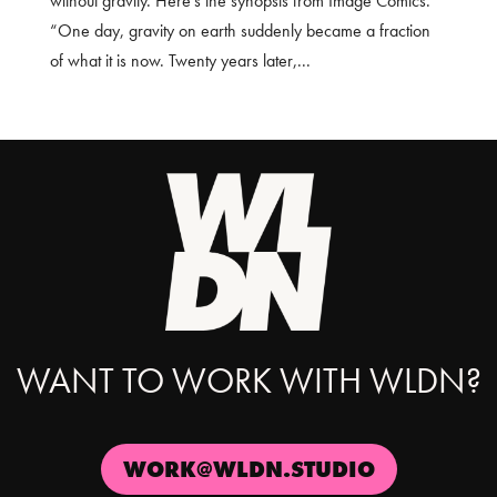
without gravity. Here’s the synopsis from Image Comics.
“One day, gravity on earth suddenly became a fraction
of what it is now. Twenty years later,...
WANT TO WORK WITH WLDN?
WORK@WLDN.STUDIO