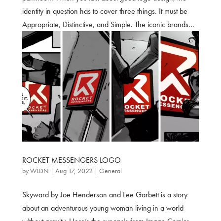
identity in question has to cover three things. It must be
Appropriate, Distinctive, and Simple. The iconic brands...
ROCKET MESSENGERS LOGO
by
WLDN
|
Aug 17, 2022
|
General
Skyward by Joe Henderson and Lee Garbett is a story
about an adventurous young woman living in a world