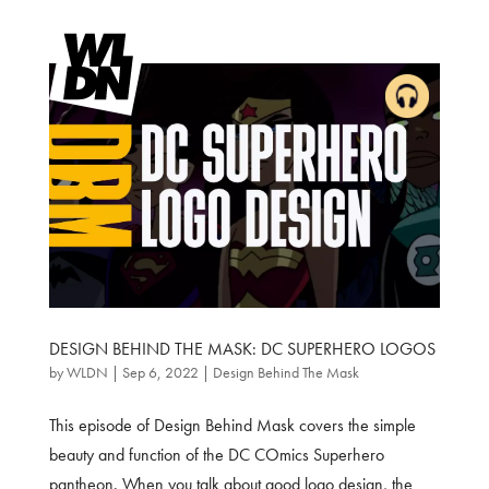
DESIGN BEHIND THE MASK: DC SUPERHERO LOGOS
by
WLDN
|
Sep 6, 2022
|
Design Behind The Mask
This episode of Design Behind Mask covers the simple
beauty and function of the DC COmics Superhero
pantheon. When you talk about good logo design, the