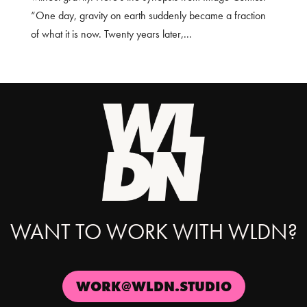
“One day, gravity on earth suddenly became a fraction
of what it is now. Twenty years later,...
WANT TO WORK WITH WLDN?
WORK@WLDN.STUDIO