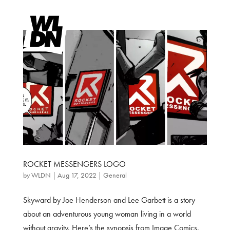
ROCKET MESSENGERS LOGO
by
WLDN
|
Aug 17, 2022
|
General
Skyward by Joe Henderson and Lee Garbett is a story
about an adventurous young woman living in a world
without gravity. Here’s the synopsis from Image Comics.