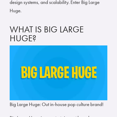
design systems, and scalability. Enter Big Large
Huge.
WHAT IS BIG LARGE
HUGE?
Big Large Huge: Out in-house pop culture brand!