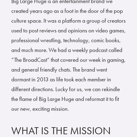
Big Large Huge is an entertainment brand we
created years ago as a foot in the door of the pop
culture space. It was a platform a group of creators
used to post reviews and opinions on video games,
professional wrestling, technology, comic books,
and much more. We had a weekly podcast called
“The BroadCast” that covered our week in gaming,
and general friendly chats. The brand went
dormant in 2013 as life took each member in
different directions. Lucky for us, we can rekindle
the flame of Big Large Huge and reformat it to fit
our new, exciting mission.
WHAT IS THE MISSION