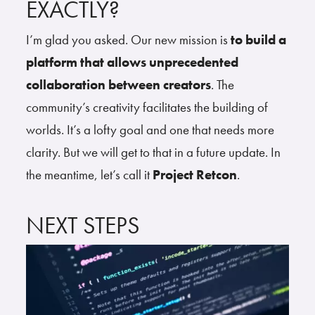
EXACTLY?
I’m glad you asked. Our new mission is
to build a
platform that allows unprecedented
collaboration between creators
. The
community’s creativity facilitates the building of
worlds. It’s a lofty goal and one that needs more
clarity. But we will get to that in a future update. In
the meantime, let’s call it
Project Retcon
.
NEXT STEPS