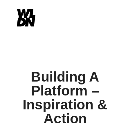
Building A
Platform –
Inspiration &
Action