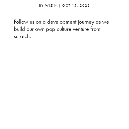
BY
WLDN
|
OCT 15, 2022
Follow us on a development journey as we
build our own pop culture venture from
scratch.