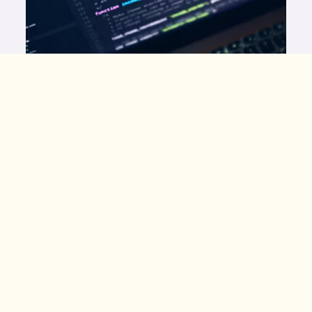
Photo by
Luca Bravo
on
Unsplash
This is the first step of many on our journey to
building our own platform. We’ve created content,
design assets, systems, and shows for many
platforms, including The Popverse, DC.com, and
IGN. All amazing pop culture publications
diligently create fantastic content for us all. We
want to be in that conversation! But to do so, we
needed a direction we were excited to follow
through on. We simply can’t compete with other