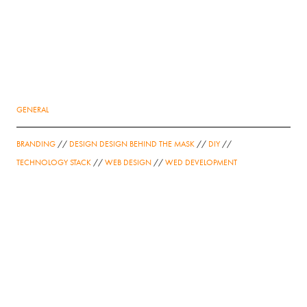
GENERAL
BRANDING
//
DESIGN DESIGN BEHIND THE MASK
//
DIY
//
TECHNOLOGY STACK
//
WEB DESIGN
//
WED DEVELOPMENT