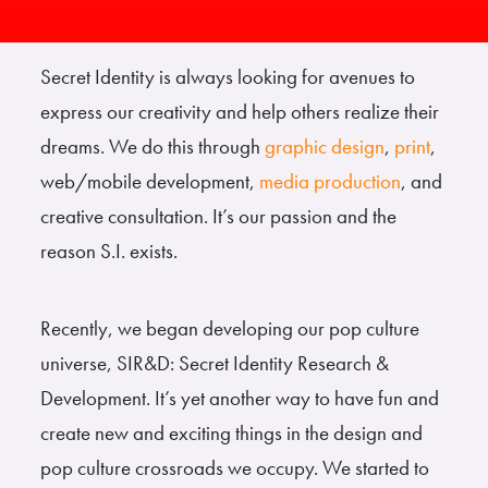
Secret Identity is always looking for avenues to
express our creativity and help others realize their
dreams. We do this through
graphic design
,
print
,
web/mobile development,
media production
, and
creative consultation. It’s our passion and the
reason S.I. exists.
Recently, we began developing our pop culture
universe, SIR&D: Secret Identity Research &
Development. It’s yet another way to have fun and
create new and exciting things in the design and
pop culture crossroads we occupy. We started to