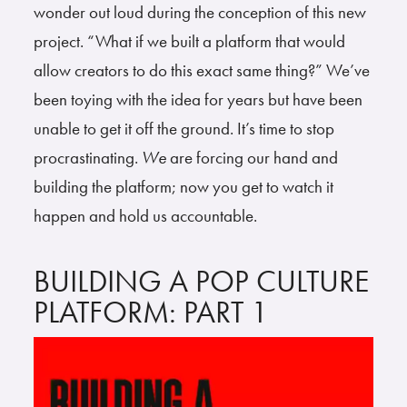
wonder out loud during the conception of this new
project. “What if we built a platform that would
allow creators to do this exact same thing?” We’ve
been toying with the idea for years but have been
unable to get it off the ground. It’s time to stop
procrastinating.
We
are forcing our hand and
building the platform; now you get to watch it
happen and hold us accountable.
BUILDING A POP CULTURE
PLATFORM: PART 1