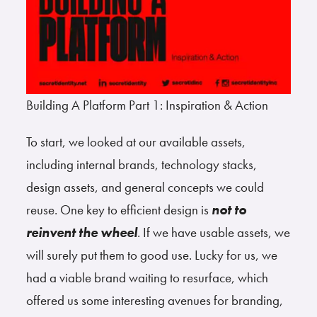
Building A Platform Part 1: Inspiration & Action
To start, we looked at our available assets,
including internal brands, technology stacks,
design assets, and general concepts we could
reuse. One key to efficient design is
not to
reinvent the wheel
. If we have usable assets, we
will surely put them to good use. Lucky for us, we
had a viable brand waiting to resurface, which
offered us some interesting avenues for branding,