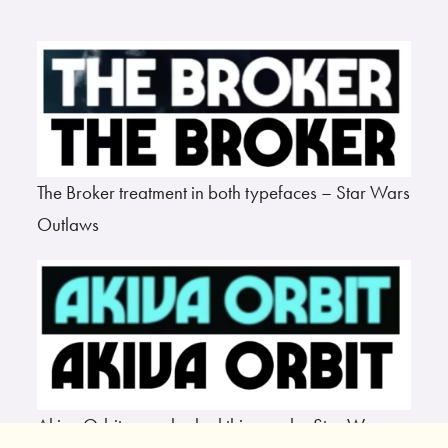
The Broker treatment in both typefaces – Star Wars
Outlaws
Akiva Orbit never looked this good – Star Wars