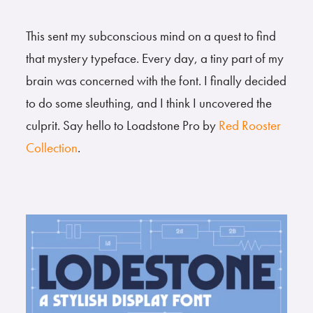
This sent my subconscious mind on a quest to find
that mystery typeface. Every day, a tiny part of my
brain was concerned with the font. I finally decided
to do some sleuthing, and I think I uncovered the
culprit. Say hello to Loadstone Pro by
Red Rooster
Collection
.