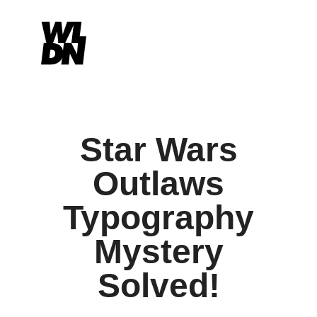
Star Wars
Outlaws
Typography
Mystery
Solved!