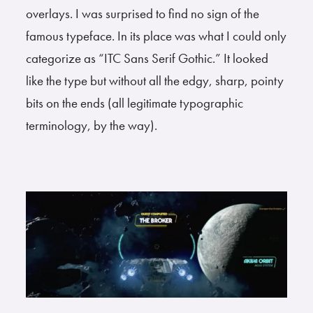
overlays. I was surprised to find no sign of the
famous typeface. In its place was what I could only
categorize as “ITC Sans Serif Gothic.” It looked
like the type but without all the edgy, sharp, pointy
bits on the ends (all legitimate typographic
terminology, by the way).