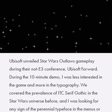
Ubisoft unveiled Star Wars Outlaws gameplay
during their not-E3 conference, Ubisoft Forward.
During the 10-minute demo, I was less interested in
the game and more in the typography. We
covered the prevalence of ITC Serif Gothic in the
Star Wars universe before, and I was looking for
any sign of the perennial typeface in the menus or