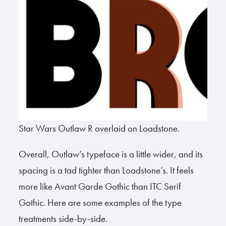
Star Wars Outlaw R overlaid on Loadstone.
Overall, Outlaw’s typeface is a little wider, and its
spacing is a tad tighter than Loadstone’s. It feels
more like Avant Garde Gothic than ITC Serif
Gothic. Here are some examples of the type
treatments side-by-side.