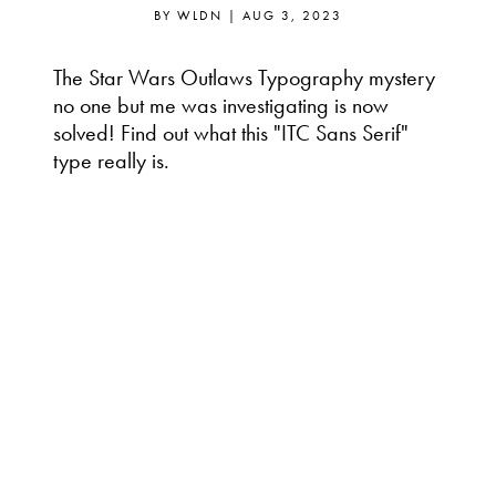
BY
WLDN
|
AUG 3, 2023
The Star Wars Outlaws Typography mystery
no one but me was investigating is now
solved! Find out what this "ITC Sans Serif"
type really is.