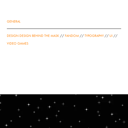
GENERAL
DESIGN DESIGN BEHIND THE MASK
//
FANDOM
//
TYPOGRAPHY
//
UI
//
VIDEO GAMES