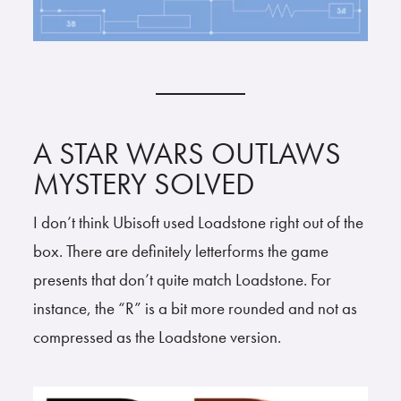
A STAR WARS OUTLAWS
MYSTERY SOLVED
I don’t think Ubisoft used Loadstone right out of the
box. There are definitely letterforms the game
presents that don’t quite match Loadstone. For
instance, the “R” is a bit more rounded and not as
compressed as the Loadstone version.