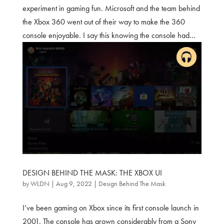
experiment in gaming fun. Microsoft and the team behind
the Xbox 360 went out of their way to make the 360
console enjoyable. I say this knowing the console had...
DESIGN BEHIND THE MASK: THE XBOX UI
by
WLDN
|
Aug 9, 2022
|
Design Behind The Mask
I’ve been gaming on Xbox since its first console launch in
2001. The console has grown considerably from a Sony