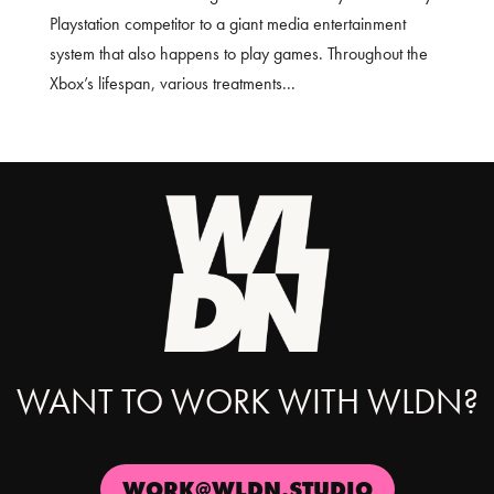
Playstation competitor to a giant media entertainment
system that also happens to play games. Throughout the
Xbox’s lifespan, various treatments...
WANT TO WORK WITH WLDN?
WORK@WLDN.STUDIO