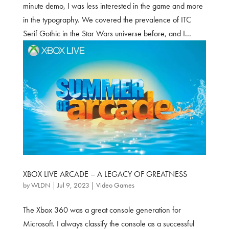
minute demo, I was less interested in the game and more
in the typography. We covered the prevalence of ITC
Serif Gothic in the Star Wars universe before, and I...
XBOX LIVE ARCADE – A LEGACY OF GREATNESS
by
WLDN
|
Jul 9, 2023
|
Video Games
The Xbox 360 was a great console generation for
Microsoft. I always classify the console as a successful