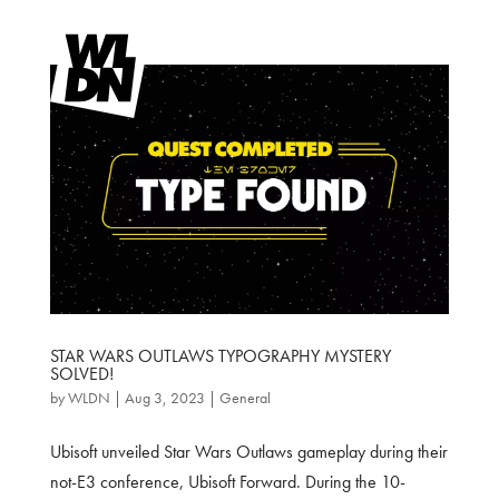
STAR WARS OUTLAWS TYPOGRAPHY MYSTERY
SOLVED!
by
WLDN
|
Aug 3, 2023
|
General
Ubisoft unveiled Star Wars Outlaws gameplay during their
not-E3 conference, Ubisoft Forward. During the 10-