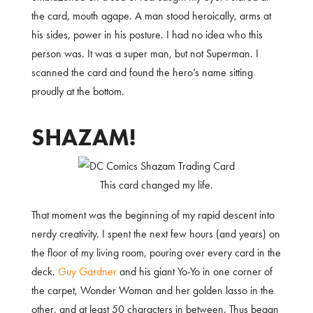
the card, mouth agape. A man stood heroically, arms at
his sides, power in his posture. I had no idea who this
person was. It was a super man, but not Superman. I
scanned the card and found the hero’s name sitting
proudly at the bottom.
SHAZAM!
This card changed my life.
That moment was the beginning of my rapid descent into
nerdy creativity. I spent the next few hours (and years) on
the floor of my living room, pouring over every card in the
deck.
Guy Gardner
and his giant Yo-Yo in one corner of
the carpet, Wonder Woman and her golden lasso in the
other, and at least 50 characters in between. Thus began