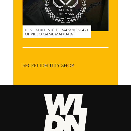
DESIGN BEHIND THE MASK:LOST ART
OF VIDEO GAME MANUALS
SECRET IDENTITY SHOP