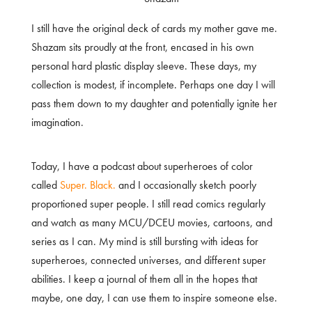
I still have the original deck of cards my mother gave me.
Shazam sits proudly at the front, encased in his own
personal hard plastic display sleeve. These days, my
collection is modest, if incomplete. Perhaps one day I will
pass them down to my daughter and potentially ignite her
imagination.
Today, I have a podcast about superheroes of color
called
Super. Black.
and I occasionally sketch poorly
proportioned super people. I still read comics regularly
and watch as many MCU/DCEU movies, cartoons, and
series as I can. My mind is still bursting with ideas for
superheroes, connected universes, and different super
abilities. I keep a journal of them all in the hopes that
maybe, one day, I can use them to inspire someone else.