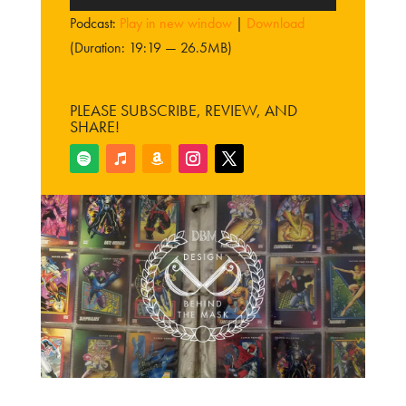
Player
Podcast:
Play in new window
|
Download
(Duration: 19:19 — 26.5MB)
PLEASE SUBSCRIBE, REVIEW, AND
SHARE!