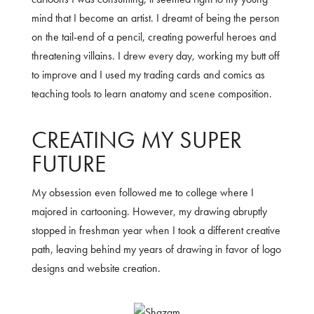
mind that I become an artist. I dreamt of being the person
on the tail-end of a pencil, creating powerful heroes and
threatening villains. I drew every day, working my butt off
to improve and I used my trading cards and comics as
teaching tools to learn anatomy and scene composition.
CREATING MY SUPER
FUTURE
My obsession even followed me to college where I
majored in cartooning. However, my drawing abruptly
stopped in freshman year when I took a different creative
path, leaving behind my years of drawing in favor of logo
designs and website creation.