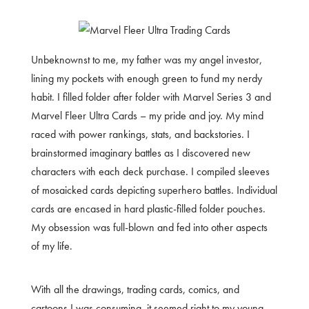
Unbeknownst to me, my father was my angel investor,
lining my pockets with enough green to fund my nerdy
habit. I filled folder after folder with Marvel Series 3 and
Marvel Fleer Ultra Cards – my pride and joy. My mind
raced with power rankings, stats, and backstories. I
brainstormed imaginary battles as I discovered new
characters with each deck purchase. I compiled sleeves
of mosaicked cards depicting superhero battles. Individual
cards are encased in hard plastic-filled folder pouches.
My obsession was full-blown and fed into other aspects
of my life.
With all the drawings, trading cards, comics, and
cartoons I was consuming, it seemed right to my young