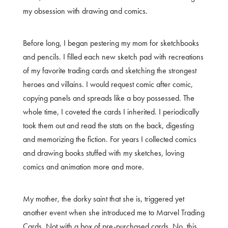
my obsession with drawing and comics.
Before long, I began pestering my mom for sketchbooks
and pencils. I filled each new sketch pad with recreations
of my favorite trading cards and sketching the strongest
heroes and villains. I would request comic after comic,
copying panels and spreads like a boy possessed. The
whole time, I coveted the cards I inherited. I periodically
took them out and read the stats on the back, digesting
and memorizing the fiction. For years I collected comics
and drawing books stuffed with my sketches, loving
comics and animation more and more.
My mother, the dorky saint that she is, triggered yet
another event when she introduced me to Marvel Trading
Cards. Not with a box of pre-purchased cards. No, this