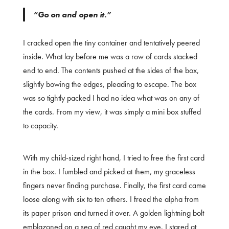
“Go on and open it.”
I cracked open the tiny container and tentatively peered
inside. What lay before me was a row of cards stacked
end to end. The contents pushed at the sides of the box,
slightly bowing the edges, pleading to escape. The box
was so tightly packed I had no idea what was on any of
the cards. From my view, it was simply a mini box stuffed
to capacity.
With my child-sized right hand, I tried to free the first card
in the box. I fumbled and picked at them, my graceless
fingers never finding purchase. Finally, the first card came
loose along with six to ten others. I freed the alpha from
its paper prison and turned it over. A golden lightning bolt
emblazoned on a sea of red caught my eye. I stared at