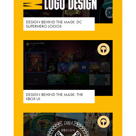
DESIGN BEHIND THE MASK: DC
SUPERHERO LOGOS
DESIGN BEHIND THE MASK: THE
XBOX UI