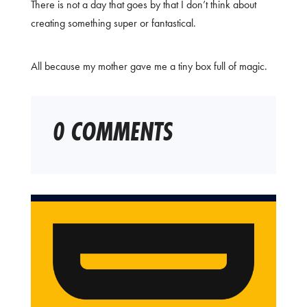
There is not a day that goes by that I don’t think about
creating something super or fantastical.
All because my mother gave me a tiny box full of magic.
0 COMMENTS