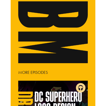
MORE EPISODES