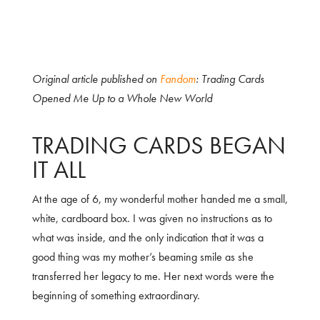
Original article published on
Fandom
: Trading Cards
Opened Me Up to a Whole New World
TRADING CARDS BEGAN
IT ALL
At the age of 6, my wonderful mother handed me a small,
white, cardboard box. I was given no instructions as to
what was inside, and the only indication that it was a
good thing was my mother’s beaming smile as she
transferred her legacy to me. Her next words were the
beginning of something extraordinary.