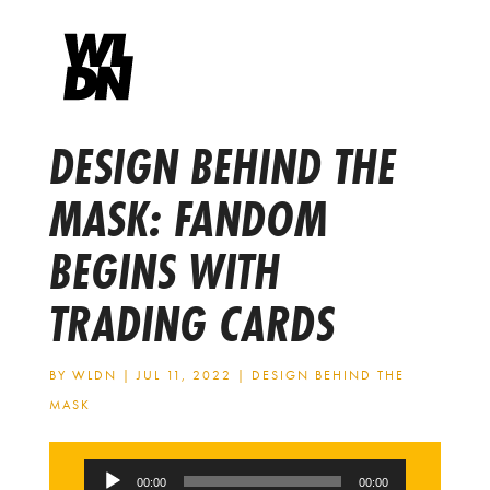
DESIGN BEHIND THE
MASK: FANDOM
BEGINS WITH
TRADING CARDS
BY
WLDN
|
JUL 11, 2022
|
DESIGN BEHIND THE
MASK
Audio
00:00
00:00