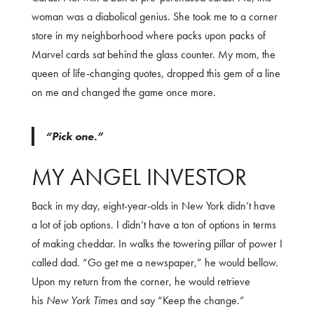
woman was a diabolical genius. She took me to a corner
store in my neighborhood where packs upon packs of
Marvel cards sat behind the glass counter. My mom, the
queen of life-changing quotes, dropped this gem of a line
on me and changed the game once more.
“Pick one.”
MY ANGEL INVESTOR
Back in my day, eight-year-olds in New York didn’t have
a lot of job options. I didn’t have a ton of options in terms
of making cheddar. In walks the towering pillar of power I
called dad. “Go get me a newspaper,” he would bellow.
Upon my return from the corner, he would retrieve
his
New York Times
and say “Keep the change.”