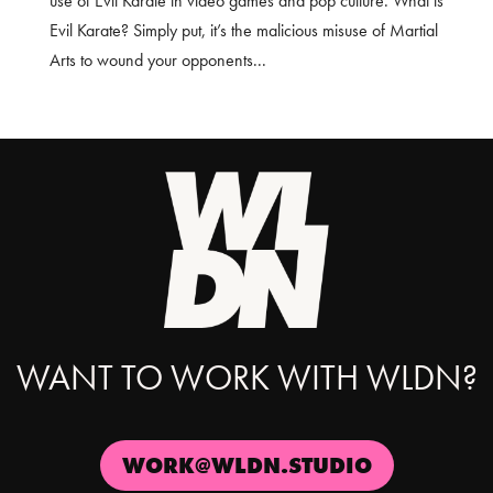
use of Evil Karate in video games and pop culture. What is
Evil Karate? Simply put, it’s the malicious misuse of Martial
Arts to wound your opponents...
WANT TO WORK WITH WLDN?
WORK@WLDN.STUDIO