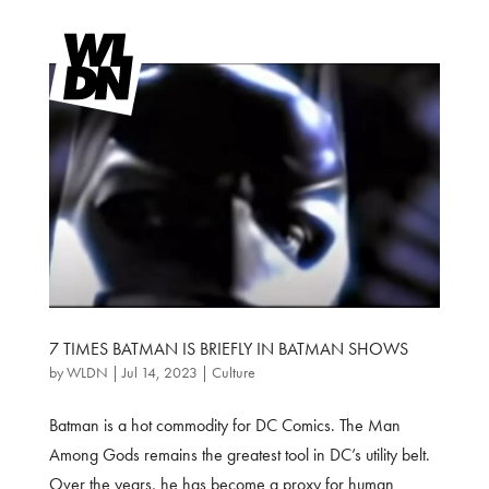
7 TIMES BATMAN IS BRIEFLY IN BATMAN SHOWS
by
WLDN
|
Jul 14, 2023
|
Culture
Batman is a hot commodity for DC Comics. The Man
Among Gods remains the greatest tool in DC’s utility belt.
Over the years, he has become a proxy for human