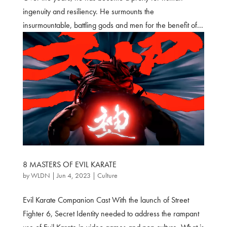
ingenuity and resiliency. He surmounts the
insurmountable, battling gods and men for the benefit of...
8 MASTERS OF EVIL KARATE
by
WLDN
|
Jun 4, 2023
|
Culture
Evil Karate Companion Cast With the launch of Street
Fighter 6, Secret Identity needed to address the rampant