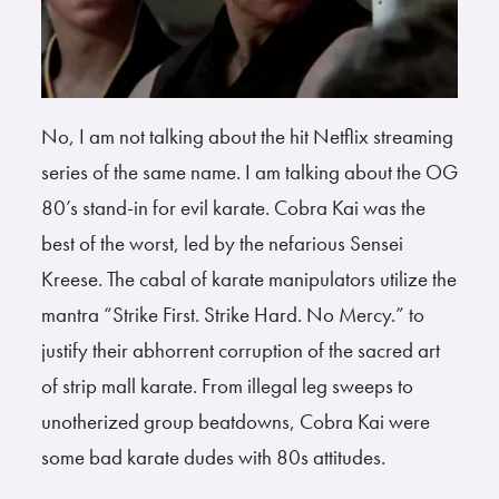
No, I am not talking about the hit Netflix streaming
series of the same name. I am talking about the OG
80’s stand-in for evil karate. Cobra Kai was the
best of the worst, led by the nefarious Sensei
Kreese. The cabal of karate manipulators utilize the
mantra “Strike First. Strike Hard. No Mercy.” to
justify their abhorrent corruption of the sacred art
of strip mall karate. From illegal leg sweeps to
unotherized group beatdowns, Cobra Kai were
some bad karate dudes with 80s attitudes.