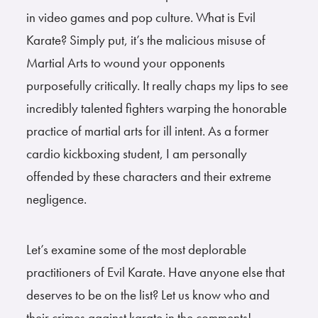
in video games and pop culture. What is Evil
Karate? Simply put, it’s the malicious misuse of
Martial Arts to wound your opponents
purposefully critically. It really chaps my lips to see
incredibly talented fighters warping the honorable
practice of martial arts for ill intent. As a former
cardio kickboxing student, I am personally
offended by these characters and their extreme
negligence.
Let’s examine some of the most deplorable
practitioners of Evil Karate. Have anyone else that
deserves to be on the list? Let us know who and
their crimes against karate in the comments!