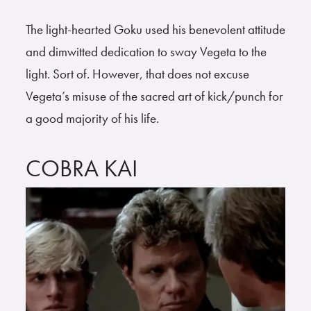
The light-hearted Goku used his benevolent attitude
and dimwitted dedication to sway Vegeta to the
light. Sort of. However, that does not excuse
Vegeta’s misuse of the sacred art of kick/punch for
a good majority of his life.
COBRA KAI