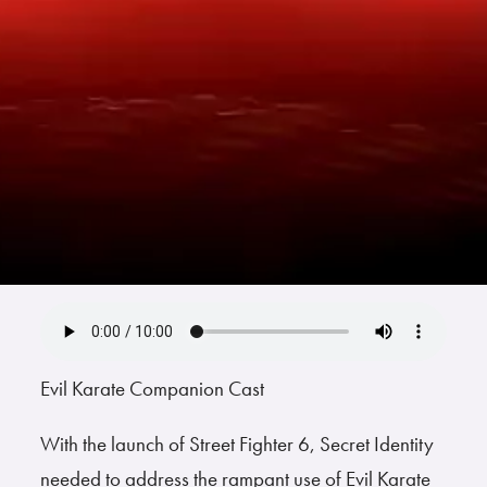
Evil Karate Companion Cast
With the launch of Street Fighter 6, Secret Identity
needed to address the rampant use of Evil Karate