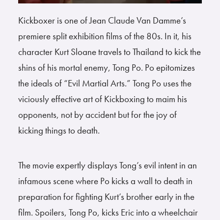
Kickboxer is one of Jean Claude Van Damme’s
premiere split exhibition films of the 80s. In it, his
character Kurt Sloane travels to Thailand to kick the
shins of his mortal enemy, Tong Po. Po epitomizes
the ideals of “Evil Martial Arts.” Tong Po uses the
viciously effective art of Kickboxing to maim his
opponents, not by accident but for the joy of
kicking things to death.
The movie expertly displays Tong’s evil intent in an
infamous scene where Po kicks a wall to death in
preparation for fighting Kurt’s brother early in the
film. Spoilers, Tong Po, kicks Eric into a wheelchair