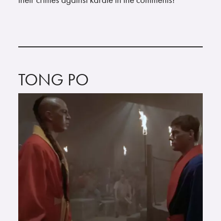
TONG PO