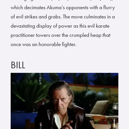
which decimates Akuma’s opponents with a flurry
of evil strikes and grabs. The move culminates in a
devastating display of power as this evil karate
practitioner towers over the crumpled heap that
once was an honorable fighter.
BILL