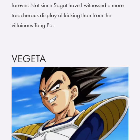
forever. Not since Sagat have I witnessed a more
treacherous display of kicking than from the
villainous Tong Po.
VEGETA