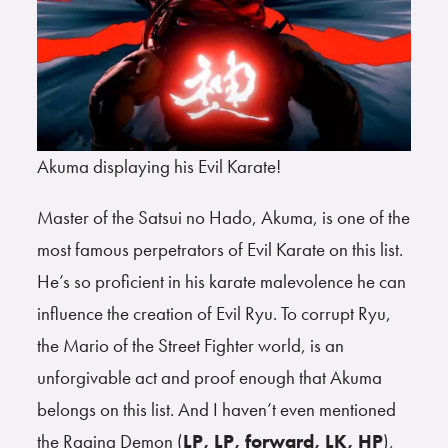
Akuma displaying his Evil Karate!
Master of the Satsui no Hado, Akuma, is one of the
most famous perpetrators of Evil Karate on this list.
He’s so proficient in his karate malevolence he can
influence the creation of Evil Ryu. To corrupt Ryu,
the Mario of the Street Fighter world, is an
unforgivable act and proof enough that Akuma
belongs on this list. And I haven’t even mentioned
the Raging Demon (
LP, LP, forward, LK, HP
),