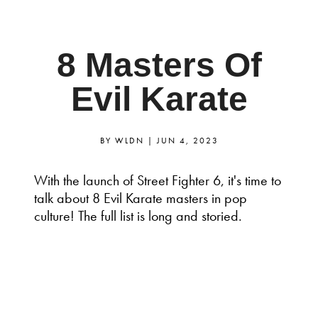
8 Masters Of
Evil Karate
BY
WLDN
|
JUN 4, 2023
With the launch of Street Fighter 6, it's time to
talk about 8 Evil Karate masters in pop
culture! The full list is long and storied.