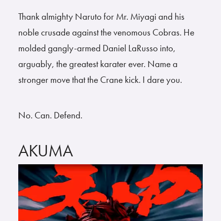
Thank almighty Naruto for Mr. Miyagi and his
noble crusade against the venomous Cobras. He
molded gangly-armed Daniel LaRusso into,
arguably, the greatest karater ever. Name a
stronger move that the Crane kick. I dare you.
No. Can. Defend.
AKUMA