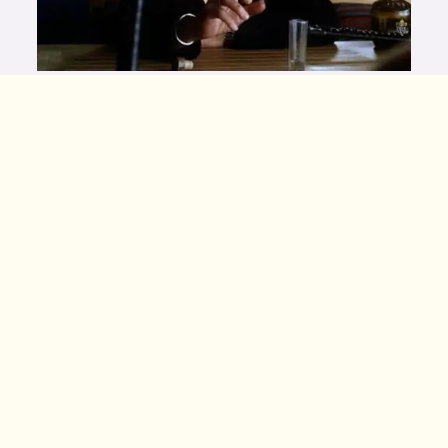
Bill is a special kind of bastard. He facilitates the
corruption of martial arts for monetary gain. In Kill
Bill, Bill sends his best assassins to learn kung fu
from the eccentric Master Pai Mei. Armed with Pai
Mei’s combat knowledge, Bill sent his snake-
themed killers into the world with unbreakable
Hatori Hanzo swords and tasked them with evil
intent. Lucky for us, his greatest assassin, Beatrix
Kiddo, clawed her way out of evil karate’s
clutches. She expertly used Pei Mei’s heart-
exploding death touch to end Bill’s evil reign and