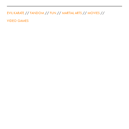
EVIL KARATE
//
FANDOM
//
FUN
//
MARTIAL ARTS
//
MOVIES
//
VIDEO GAMES