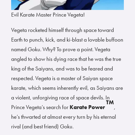
Evil Karate Master Prince Vegeta!
Vegeta rocketed himself through space toward
Earth to punch, kick, and ki-blast a lovable buffoon
named Goku. Why? To prove a point. Vegeta
angled to show his dying race that he was the true
king of the Saiyans, and was to be feared and
respected. Vegeta is a master of Saiyan space
karate, which seems inherently evil, as Saiyans are
a violent, unforgiving race of space devils. In
TM
Prince Vegeta’s search for
Karate Power
,
he’s thwarted at almost every turn by his eternal
rival (and best friend) Goku.